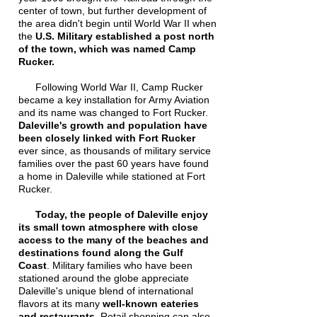
center of town, but further development of
the area didn't begin until World War II when
the
U.S. Military established a post north
of the town, which was named Camp
Rucker.
Following World War II, Camp Rucker
became a key installation for Army Aviation
and its name was changed to Fort Rucker.
Daleville's growth and population have
been closely linked with Fort Rucker
ever since, as thousands of military service
families over the past 60 years have found
a home in Daleville while stationed at Fort
Rucker.
Today, the people of Daleville enjoy
its small town atmosphere with close
access to the many of the beaches and
destinations found along the Gulf
Coast
. Military families who have been
stationed around the globe appreciate
Daleville's unique blend of international
flavors at its many
well-known eateries
and restaurants
. Retail shopping can also