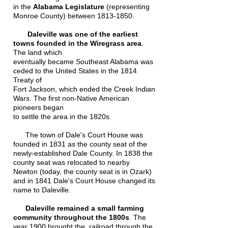
in the
Alabama Legislature
(representing
Monroe County) between
1813-1850
.
Daleville was one of the earliest
towns founded in the Wiregrass area
.
The land which
eventually became Southeast Alabama was
ceded to the United States in the 1814
Treaty of
Fort Jackson, which ended the Creek Indian
Wars. The first non-Native American
pioneers began
to settle the area in the 1820s.
The town of Dale's Court House was
founded in 1831 as the county seat of the
newly-established Dale County. In 1838 the
county seat was relocated to nearby
Newton (today, the county seat is in Ozark)
and in 1841 Dale's Court House changed its
name to Daleville.
Daleville remained a small farming
community throughout the 1800s
. The
year 1900 brought the railroad through the