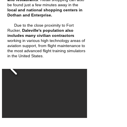
be found just a few minutes away in the
local and national shopping centers in
Dothan and Enterprise.
Due to the close proximity to Fort
Rucker,
Daleville's population also
includes many civilian contractors
working in various high technology areas of
aviation support, from flight maintenance to
the most advanced flight training simulators
in the United States.