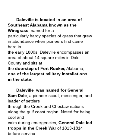
Daleville is located in an area of
Southeast Alabama known as the
Wiregrass
, named for a
particularly hardy species of grass that grew
in abundance when pioneers first came
here in
the early 1800s. Daleville encompasses an
area of about 14 square miles in Dale
County and sits at
the
doorstep of Fort Rucker,
Alabama,
one of the largest military installations
in the state
.
Daleville was named for General
Sam Dale
, a pioneer scout, messenger, and
leader of settlers
through the Creek and Choctaw nations
along the gulf coast region. Noted for being
cool and
calm during emergencies,
General Dale led
troops in the Creek War
of
1813-1814
before serving